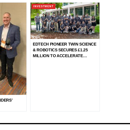
INVESTMENT
EDTECH PIONEER TWIN SCIENCE
& ROBOTICS SECURES £1.25
MILLION TO ACCELERATE
GLOBAL EXPANSION OF
INNOVATIVE STEM EDUCATION
NDERS’