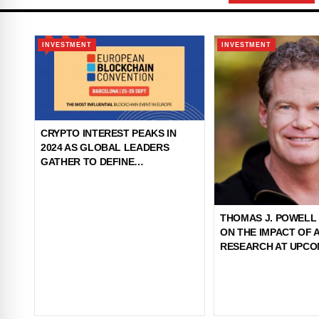
INVESTMENT
INVESTMENT
CRYPTO INTEREST PEAKS IN
2024 AS GLOBAL LEADERS
GATHER TO DEFINE
BLOCKCHAIN'S ROLE IN NEW
REGULATION ERA
THOMAS J. POWELL
ON THE IMPACT OF 
RESEARCH AT UPCO