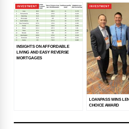
INVESTMENT
INVESTMENT
INSIGHTS ON AFFORDABLE
LIVING AND EASY REVERSE
MORTGAGES
LOANPASS WINS LE
CHOICE AWARD