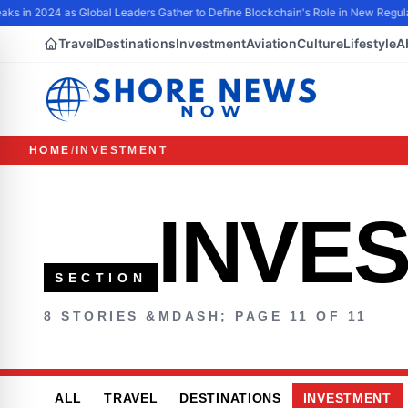
aks in 2024 as Global Leaders Gather to Define Blockchain's Role in New Regula
Travel
Destinations
Investment
Aviation
Culture
Lifestyle
A
HOME
/
INVESTMENT
INVE
SECTION
8 STORIES &MDASH; PAGE 11 OF 11
ALL
TRAVEL
DESTINATIONS
INVESTMENT