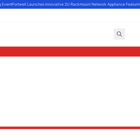
 Event
Portwell Launches Innovative 2U Rackmount Network Appliance Featuring