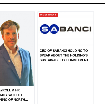
INVESTMENT
CEO OF SABANCI HOLDING TO
SPEAK ABOUT THE HOLDING'S
SUSTAINABILITY COMMITMENTS
DURING THE 2024 UNGA WEEK
AYROLL & HR
MILY WITH THE
NING OF NORTH
SACHUSETTS