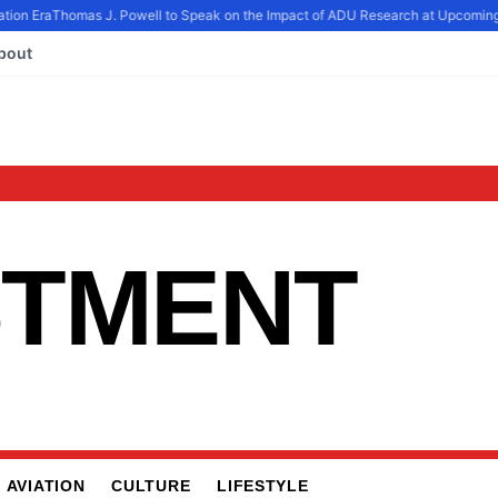
tion Era
Thomas J. Powell to Speak on the Impact of ADU Research at Upcoming
bout
STMENT
AVIATION
CULTURE
LIFESTYLE