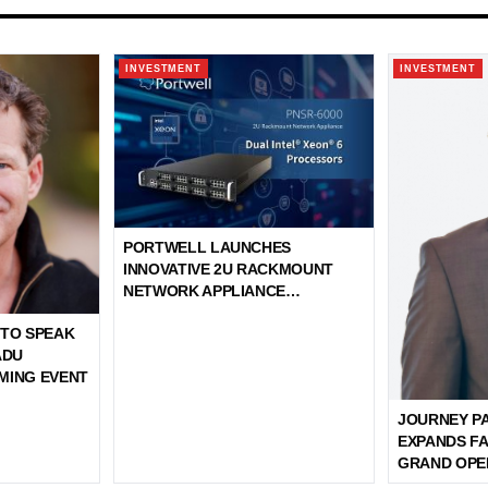
INVESTMENT
INVESTMENT
PORTWELL LAUNCHES
INNOVATIVE 2U RACKMOUNT
NETWORK APPLIANCE
FEATURING DUAL INTEL®
 TO SPEAK
XEON® 6 PROCESSORS
ADU
MING EVENT
JOURNEY P
EXPANDS FA
GRAND OPE
SHORE MAS