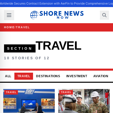
orldwide Secures Contract Extension with AerFin to Provide Comprehensive Log
HOME
/
TRAVEL
TRAVEL
SECTION
10 STORIES OF 12
ALL
TRAVEL
DESTINATIONS
INVESTMENT
AVIATION
TRAVEL
TRAVEL