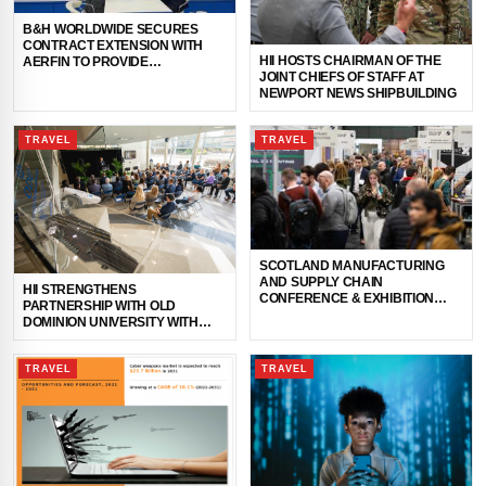
B&H WORLDWIDE SECURES
CONTRACT EXTENSION WITH
HII HOSTS CHAIRMAN OF THE
AERFIN TO PROVIDE
JOINT CHIEFS OF STAFF AT
COMPREHENSIVE LOGISTICS
NEWPORT NEWS SHIPBUILDING
SUPPORT IN HONG KONG
TRAVEL
TRAVEL
SCOTLAND MANUFACTURING
AND SUPPLY CHAIN
HII STRENGTHENS
CONFERENCE & EXHIBITION
PARTNERSHIP WITH OLD
RETURNS THIS MONTH
DOMINION UNIVERSITY WITH
OPENING OF NEWPORT NEWS
SHIPBUILDING ONSITE OFFICE
TRAVEL
TRAVEL