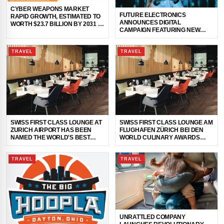
CYBER WEAPONS MARKET
FUTURE ELECTRONICS
RAPID GROWTH, ESTIMATED TO
ANNOUNCES DIGITAL
WORTH $23.7 BILLION BY 2031 |
CAMPAIGN FEATURING NEW
FIREEYE INC., BOOZ ALLEN
SIGNIFY XITANIUM 320W
HAMILTON IN
SIMPLESET LED DRIVERS
TRAVEL
TRAVEL
SWISS FIRST CLASS LOUNGE AT
SWISS FIRST CLASS LOUNGE AM
ZURICH AIRPORT HAS BEEN
FLUGHAFEN ZÜRICH BEI DEN
NAMED THE WORLD'S BEST
WORLD CULINARY AWARDS
AIRLINE LOUNGE FOR DINING
2024 ZUR WELTBESTEN AIRLINE
LOUNGE GEKÜRT
TRAVEL
TRAVEL
UNRATTLED COMPANY