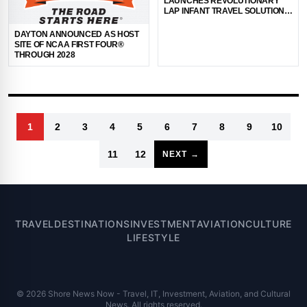
LAUNCHES REVOLUTIONARY
LAP INFANT TRAVEL SOLUTION:
THE WINGLET
DAYTON ANNOUNCED AS HOST
SITE OF NCAA FIRST FOUR®
THROUGH 2028
1
2
3
4
5
6
7
8
9
10
11
12
NEXT →
TRAVEL
DESTINATIONS
INVESTMENT
AVIATION
CULTURE
LIFESTYLE
© 2026 Shore News Now - Travel, IT, Investment, Aviation, and Cultural
News. All rights reserved.