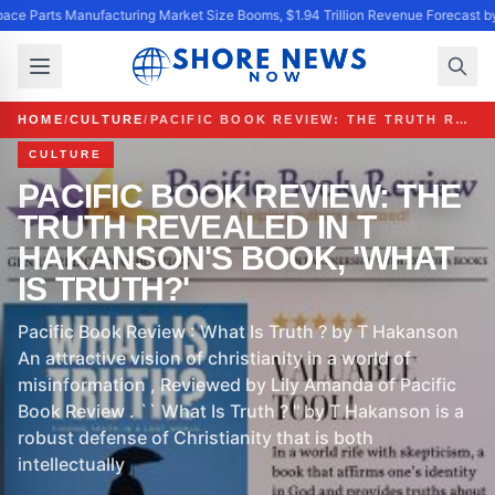
ace Parts Manufacturing Market Size Booms, $1.94 Trillion Revenue Forecast b
HOME
/
CULTURE
/
PACIFIC BOOK REVIEW: THE TRUTH REVEALED IN T HAKANSON'S BOOK, 'WHAT IS TRUTH?'
CULTURE
PACIFIC BOOK REVIEW: THE
TRUTH REVEALED IN T
HAKANSON'S BOOK, 'WHAT
IS TRUTH?'
Pacific Book Review : What Is Truth ? by T Hakanson
An attractive vision of christianity in a world of
misinformation , Reviewed by Lily Amanda of Pacific
Book Review . `` What Is Truth ? '' by T Hakanson is a
robust defense of Christianity that is both
intellectually