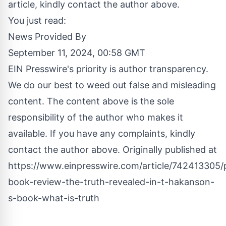
article, kindly contact the author above.
You just read:
News Provided By
September 11, 2024, 00:58 GMT
EIN Presswire's priority is author transparency.
We do our best to weed out false and misleading
content. The content above is the sole
responsibility of the author who makes it
available. If you have any complaints, kindly
contact the author above. Originally published at
https://www.einpresswire.com/article/742413305/p
book-review-the-truth-revealed-in-t-hakanson-
s-book-what-is-truth