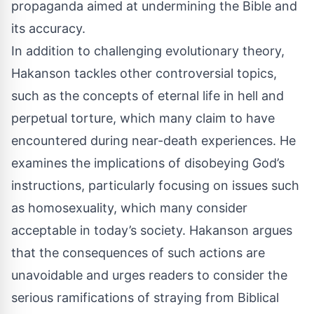
propaganda aimed at undermining the Bible and
its accuracy.
In addition to challenging evolutionary theory,
Hakanson tackles other controversial topics,
such as the concepts of eternal life in hell and
perpetual torture, which many claim to have
encountered during near-death experiences. He
examines the implications of disobeying God’s
instructions, particularly focusing on issues such
as homosexuality, which many consider
acceptable in today’s society. Hakanson argues
that the consequences of such actions are
unavoidable and urges readers to consider the
serious ramifications of straying from Biblical