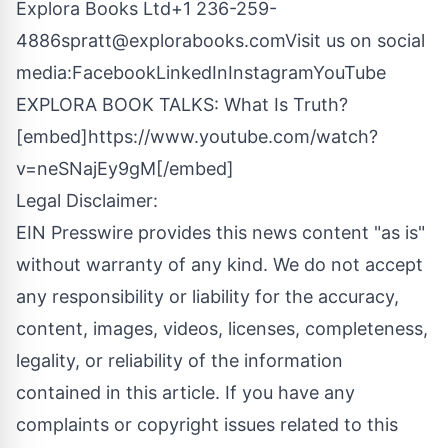
Explora Books Ltd+1
236-259-
4886spratt@explorabooks.comVisit
us on social
media:
Facebook
LinkedIn
Instagram
YouTube
EXPLORA BOOK TALKS: What Is Truth?
[embed]https://www.youtube.com/watch?
v=neSNajEy9gM[/embed]
Legal Disclaimer:
EIN Presswire provides this news content "as is"
without warranty of any kind. We do not accept
any responsibility or liability for the accuracy,
content, images, videos, licenses, completeness,
legality, or reliability of the information
contained in this article. If you have any
complaints or copyright issues related to this