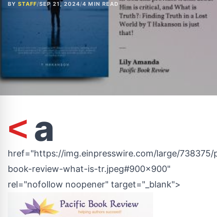
BY
STAFF
/
SEP 21, 2024
/
4 MIN READ
a
<
href="https://img.einpresswire.com/large/738375/p
book-review-what-is-tr.jpeg#900x900"
rel="nofollow noopener" target="_blank">