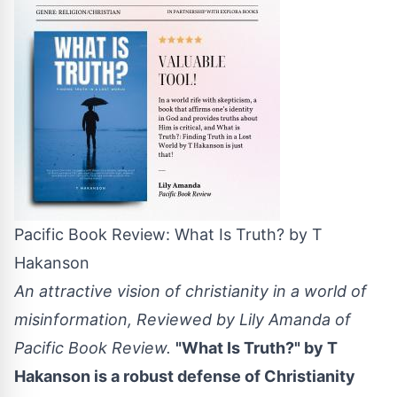
Pacific Book Review: What Is Truth? by T
Hakanson
An attractive vision of christianity in a world of
misinformation, Reviewed by Lily Amanda of
Pacific Book Review.
"What Is Truth?" by T
Hakanson is a robust defense of Christianity