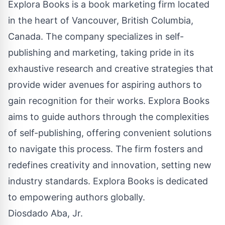
Explora Books is a book marketing firm located
in the heart of Vancouver, British Columbia,
Canada. The company specializes in self-
publishing and marketing, taking pride in its
exhaustive research and creative strategies that
provide wider avenues for aspiring authors to
gain recognition for their works. Explora Books
aims to guide authors through the complexities
of self-publishing, offering convenient solutions
to navigate this process. The firm fosters and
redefines creativity and innovation, setting new
industry standards. Explora Books is dedicated
to empowering authors globally.
Diosdado Aba, Jr.