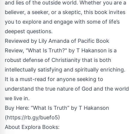
and lies of the outside world. Whether you are a
believer, a seeker, or a skeptic, this book invites
you to explore and engage with some of life’s
deepest questions.
Reviewed by Lily Amanda of Pacific Book
Review, "What Is Truth?" by T Hakanson is a
robust defense of Christianity that is both
intellectually satisfying and spiritually enriching.
It is a must-read for anyone seeking to
understand the true nature of God and the world
we live in.
Buy Here: “What Is Truth” by T Hakanson
(
https://rb.gy/buefo5
)
About
Explora Books
: