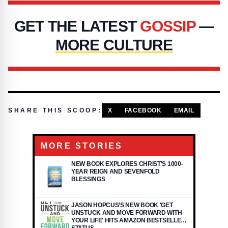
GET THE LATEST
GOSSIP
—
MORE CULTURE
SHARE THIS SCOOP:
X
FACEBOOK
EMAIL
MORE STORIES
NEW BOOK EXPLORES CHRIST'S 1000-
YEAR REIGN AND SEVENFOLD
BLESSINGS
JASON HOPCUS’S NEW BOOK 'GET
UNSTUCK AND MOVE FORWARD WITH
YOUR LIFE' HITS AMAZON BESTSELLER