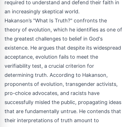
required to understand and defend their faith in
an increasingly skeptical world.
Hakanson’s "What Is Truth?" confronts the
theory of evolution, which he identifies as one of
the greatest challenges to belief in God's
existence. He argues that despite its widespread
acceptance, evolution fails to meet the
verifiability test, a crucial criterion for
determining truth. According to Hakanson,
proponents of evolution, transgender activists,
pro-choice advocates, and racists have
successfully misled the public, propagating ideas
that are fundamentally untrue. He contends that
their interpretations of truth amount to