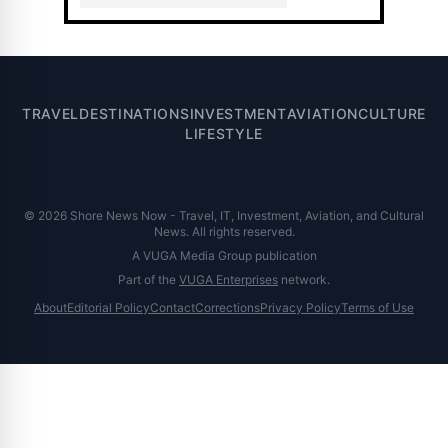
TRAVEL
DESTINATIONS
INVESTMENT
AVIATION
CULTURE
LIFESTYLE
© 2026 Shore News Now - Travel, IT, Investment, Aviation, and Cultural
News. All rights reserved.
A VUGA Media Group publication
Part of the
VUGA Enterprises
network.
About
Editorial Policy
Contact
Corrections
Privacy Policy
Terms of Use