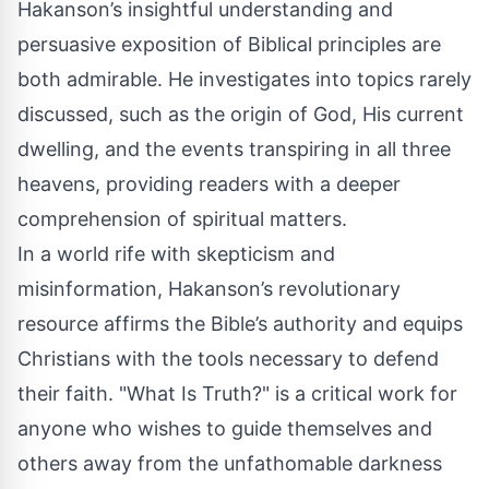
Hakanson’s insightful understanding and
persuasive exposition of Biblical principles are
both admirable. He investigates into topics rarely
discussed, such as the origin of God, His current
dwelling, and the events transpiring in all three
heavens, providing readers with a deeper
comprehension of spiritual matters.
In a world rife with skepticism and
misinformation, Hakanson’s revolutionary
resource affirms the Bible’s authority and equips
Christians with the tools necessary to defend
their faith. "What Is Truth?" is a critical work for
anyone who wishes to guide themselves and
others away from the unfathomable darkness