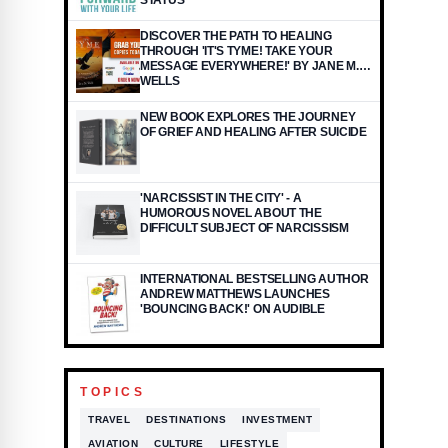
STATUS
DISCOVER THE PATH TO HEALING
THROUGH 'IT'S TYME! TAKE YOUR
MESSAGE EVERYWHERE!' BY JANE M.
WELLS
NEW BOOK EXPLORES THE JOURNEY
OF GRIEF AND HEALING AFTER SUICIDE
'NARCISSIST IN THE CITY' - A
HUMOROUS NOVEL ABOUT THE
DIFFICULT SUBJECT OF NARCISSISM
INTERNATIONAL BESTSELLING AUTHOR
ANDREW MATTHEWS LAUNCHES
'BOUNCING BACK!' ON AUDIBLE
TOPICS
TRAVEL
DESTINATIONS
INVESTMENT
AVIATION
CULTURE
LIFESTYLE