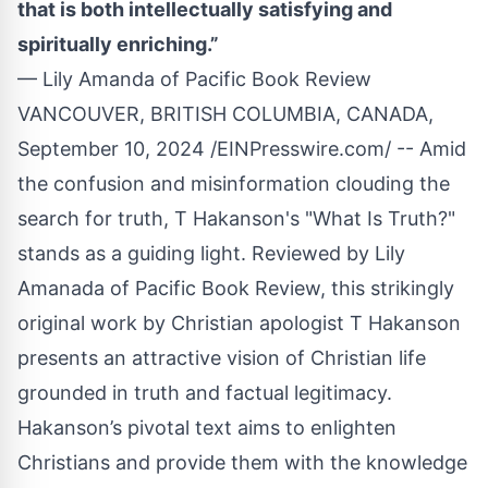
that is both intellectually satisfying and
spiritually enriching.”
— Lily Amanda of Pacific Book Review
VANCOUVER, BRITISH COLUMBIA, CANADA,
September 10, 2024 /
EINPresswire.com
/ -- Amid
the confusion and misinformation clouding the
search for truth,
T Hakanson
's "
What Is Truth?
"
stands as a guiding light. Reviewed by Lily
Amanada of Pacific Book Review, this strikingly
original work by Christian apologist T Hakanson
presents an attractive vision of Christian life
grounded in truth and factual legitimacy.
Hakanson’s pivotal text aims to enlighten
Christians and provide them with the knowledge