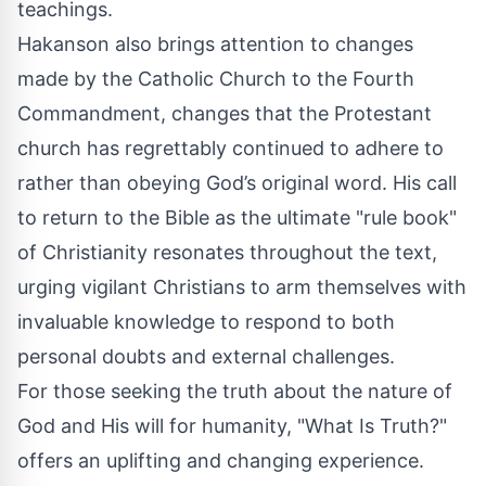
teachings.
Hakanson also brings attention to changes
made by the Catholic Church to the Fourth
Commandment, changes that the Protestant
church has regrettably continued to adhere to
rather than obeying God’s original word. His call
to return to the Bible as the ultimate "rule book"
of Christianity resonates throughout the text,
urging vigilant Christians to arm themselves with
invaluable knowledge to respond to both
personal doubts and external challenges.
For those seeking the truth about the nature of
God and His will for humanity, "What Is Truth?"
offers an uplifting and changing experience.