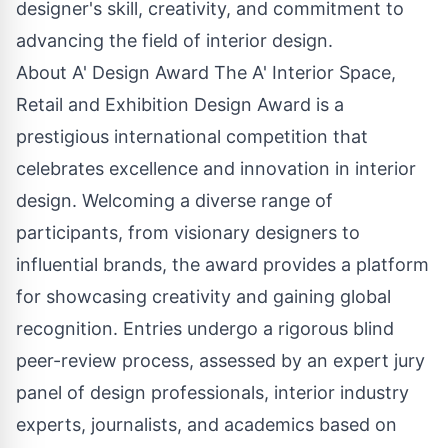
designer's skill, creativity, and commitment to
advancing the field of interior design.
About A' Design Award The A' Interior Space,
Retail and Exhibition Design Award is a
prestigious international competition that
celebrates excellence and innovation in interior
design. Welcoming a diverse range of
participants, from visionary designers to
influential brands, the award provides a platform
for showcasing creativity and gaining global
recognition. Entries undergo a rigorous blind
peer-review process, assessed by an expert jury
panel of design professionals, interior industry
experts, journalists, and academics based on