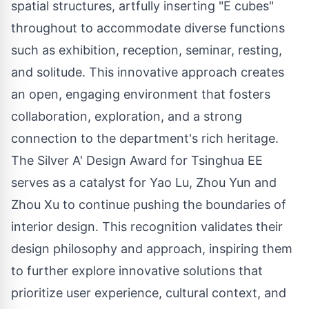
spatial structures, artfully inserting "E cubes"
throughout to accommodate diverse functions
such as exhibition, reception, seminar, resting,
and solitude. This innovative approach creates
an open, engaging environment that fosters
collaboration, exploration, and a strong
connection to the department's rich heritage.
The Silver A' Design Award for Tsinghua EE
serves as a catalyst for Yao Lu, Zhou Yun and
Zhou Xu to continue pushing the boundaries of
interior design. This recognition validates their
design philosophy and approach, inspiring them
to further explore innovative solutions that
prioritize user experience, cultural context, and