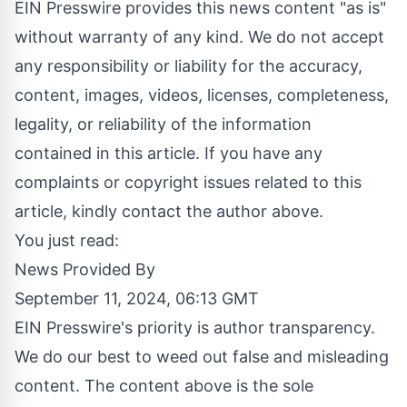
EIN Presswire provides this news content "as is"
without warranty of any kind. We do not accept
any responsibility or liability for the accuracy,
content, images, videos, licenses, completeness,
legality, or reliability of the information
contained in this article. If you have any
complaints or copyright issues related to this
article, kindly contact the author above.
You just read:
News Provided By
September 11, 2024, 06:13 GMT
EIN Presswire's priority is author transparency.
We do our best to weed out false and misleading
content. The content above is the sole