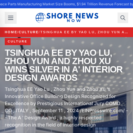
ace Parts Manufacturing Market Size Booms, $1.94 Trillion Revenue Forecast b
HOME
/
CULTURE
/
TSINGHUA EE BY YAO LU, ZHOU YUN AND ZHOU XU WINS SILVER IN A' INTERIOR DESIGN AWARDS
CULTURE
TSINGHUA EE BY YAO LU,
ZHOU YUN AND ZHOU XU
WINS SILVER IN A' INTERIOR
DESIGN AWARDS
Tsinghua EE Yao Lu , Zhou Yun and Zhou Xu 's
Innovative Office Building Design Recognized for
Excellence by Prestigious International Jury COMO ,
CO , ITALY , September 11 , 2024 /EINPresswire.com/ -
- The A ' Design Award , a highly respected
recognition in the field of interior design