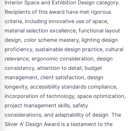
Interior Space and Exhibition Design category.
Recipients of this award have met rigorous
criteria, including innovative use of space,
material selection excellence, functional layout
design, color scheme mastery, lighting design
proficiency, sustainable design practice, cultural
relevance, ergonomic consideration, design
consistency, attention to detail, budget
management, client satisfaction, design
longevity, accessibility standards compliance,
incorporation of technology, space optimization,
project management skills, safety
considerations, and adaptability of design. The
Silver A' Design Award is a testament to the