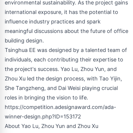
environmental sustainability. As the project gains
international exposure, it has the potential to
influence industry practices and spark
meaningful discussions about the future of office
building design.
Tsinghua EE was designed by a talented team of
individuals, each contributing their expertise to
the project's success. Yao Lu, Zhou Yun, and
Zhou Xu led the design process, with Tao Yijin,
She Tangzheng, and Dai Weisi playing crucial
roles in bringing the vision to life.
https://competition.adesignaward.com/ada-
winner-design.php?ID=153172
About Yao Lu, Zhou Yun and Zhou Xu