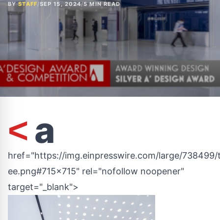
BY
STAFF
/
SEP 15, 2024
/
5 MIN READ
a
<
href="https://img.einpresswire.com/large/738499/
ee.png#715x715" rel="nofollow noopener"
target="_blank">