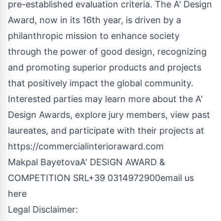
pre-established evaluation criteria. The A' Design
Award, now in its 16th year, is driven by a
philanthropic mission to enhance society
through the power of good design, recognizing
and promoting superior products and projects
that positively impact the global community.
Interested parties may learn more about the A'
Design Awards, explore jury members, view past
laureates, and participate with their projects at
https://commercialinterioraward.com
Makpal BayetovaA' DESIGN AWARD &
COMPETITION SRL+39 0314972900
email us
here
Legal Disclaimer: