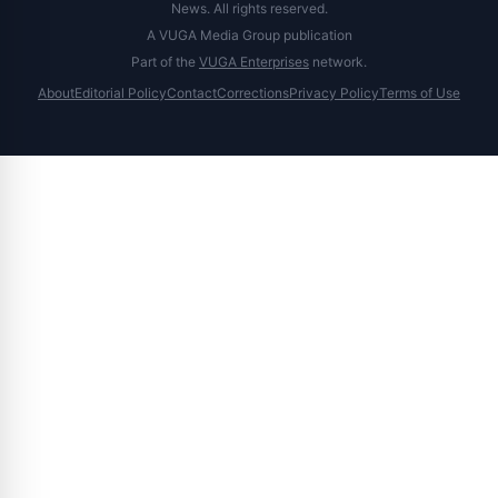
News. All rights reserved.
A VUGA Media Group publication
Part of the
VUGA Enterprises
network.
About
Editorial Policy
Contact
Corrections
Privacy Policy
Terms of Use