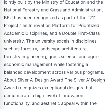
jointly built by the Ministry of Education and the
National Forestry and Grassland Administration,
BFU has been recognized as part of the "211
Project," an Innovation Platform for Prioritized
Academic Disciplines, and a Double First-Class
university. The university excels in disciplines
such as forestry, landscape architecture,
forestry engineering, grass science, and agro-
economic management while fostering a
balanced development across various programs.
About Silver A' Design Award The Silver A' Design
Award recognizes exceptional designs that
demonstrate a high level of innovation,
functionality, and aesthetic appeal within the