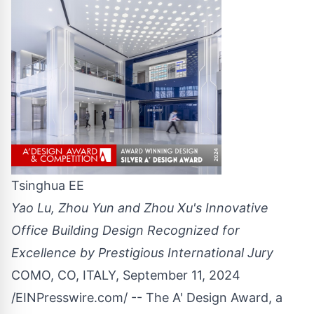
Tsinghua EE
Yao Lu, Zhou Yun and Zhou Xu's Innovative
Office Building Design Recognized for
Excellence by Prestigious International Jury
COMO, CO, ITALY, September 11, 2024
/
EINPresswire.com
/ -- The A'
Design Award
, a