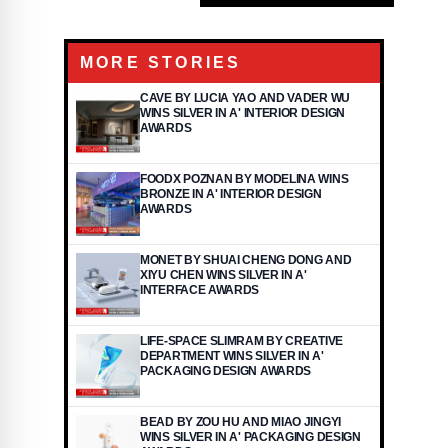
MORE STORIES
CAVE BY LUCIA YAO AND VADER WU
WINS SILVER IN A' INTERIOR DESIGN
AWARDS
FOODX POZNAN BY MODELINA WINS
BRONZE IN A' INTERIOR DESIGN
AWARDS
MONET BY SHUAI CHENG DONG AND
XIYU CHEN WINS SILVER IN A'
INTERFACE AWARDS
LIFE-SPACE SLIMRAM BY CREATIVE
DEPARTMENT WINS SILVER IN A'
PACKAGING DESIGN AWARDS
BEAD BY ZOU HU AND MIAO JINGYI
WINS SILVER IN A' PACKAGING DESIGN