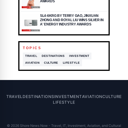
AWARDS
SL4-6KRG BY TERRY GAO, JINXUAN
ZHONG AND ROYAL LIU WINS SILVER IN
A' ENERGY INDUSTRY AWARDS
TOPICS
TRAVEL
DESTINATIONS
INVESTMENT
AVIATION
CULTURE
LIFESTYLE
TRAVEL
DESTINATIONS
INVESTMENT
AVIATION
CULTURE
LIFESTYLE
© 2026 Shore News Now - Travel, IT, Investment, Aviation, and Cultural