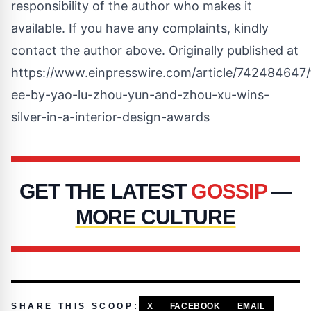
responsibility of the author who makes it
available. If you have any complaints, kindly
contact the author above. Originally published at
https://www.einpresswire.com/article/742484647/
ee-by-yao-lu-zhou-yun-and-zhou-xu-wins-
silver-in-a-interior-design-awards
GET THE LATEST
GOSSIP
—
MORE CULTURE
SHARE THIS SCOOP:
X
FACEBOOK
EMAIL