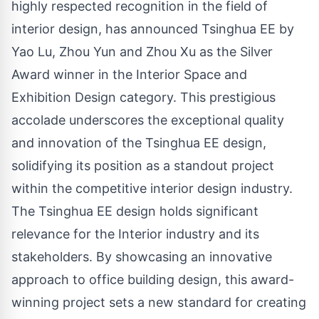
highly respected recognition in the field of
interior
design, has announced Tsinghua EE by
Yao Lu, Zhou Yun and Zhou Xu
as the Silver
Award winner in the Interior Space and
Exhibition Design category. This prestigious
accolade underscores the exceptional quality
and innovation of the Tsinghua EE design,
solidifying its position as a standout project
within the competitive interior design industry.
The Tsinghua EE design holds significant
relevance for the Interior industry and its
stakeholders. By showcasing an innovative
approach to office building design, this award-
winning project sets a new standard for creating