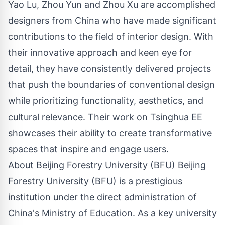
Yao Lu, Zhou Yun and Zhou Xu are accomplished
designers from China who have made significant
contributions to the field of interior design. With
their innovative approach and keen eye for
detail, they have consistently delivered projects
that push the boundaries of conventional design
while prioritizing functionality, aesthetics, and
cultural relevance. Their work on Tsinghua EE
showcases their ability to create transformative
spaces that inspire and engage users.
About Beijing Forestry University (BFU) Beijing
Forestry University (BFU) is a prestigious
institution under the direct administration of
China's Ministry of Education. As a key university