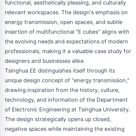
functional, aesthetically pleasing, and culturally
relevant workspaces. The design's emphasis on
energy transmission, open spaces, and subtle
insertion of multifunctional "E cubes" aligns with
the evolving needs and expectations of modern
professionals, making it a valuable case study for
designers and businesses alike.
Tsinghua EE distinguishes itself through its
unique design concept of "energy transmission,"
drawing inspiration from the history, culture,
technology, and information of the Department
of Electronic Engineering at Tsinghua University.
The design strategically opens up closed,
negative spaces while maintaining the existing