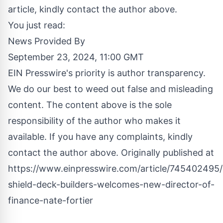
article, kindly contact the author above.
You just read:
News Provided By
September 23, 2024, 11:00 GMT
EIN Presswire's priority is author transparency.
We do our best to weed out false and misleading
content. The content above is the sole
responsibility of the author who makes it
available. If you have any complaints, kindly
contact the author above. Originally published at
https://www.einpresswire.com/article/745402495
shield-deck-builders-welcomes-new-director-of-
finance-nate-fortier