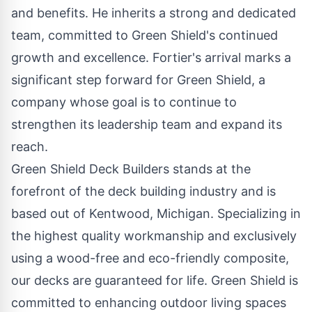
and benefits. He inherits a strong and dedicated
team, committed to Green Shield's continued
growth and excellence. Fortier's arrival marks a
significant step forward for Green Shield, a
company whose goal is to continue to
strengthen its leadership team and expand its
reach.
Green Shield Deck Builders stands at the
forefront of the deck building industry and is
based out of Kentwood, Michigan. Specializing in
the highest quality workmanship and
exclusively
using a wood-free and eco-friendly composite
,
our decks are guaranteed for life. Green Shield is
committed to enhancing outdoor living spaces