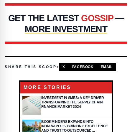
GET THE LATEST
GOSSIP
—
MORE INVESTMENT
SHARE THIS SCOOP:
X
FACEBOOK
EMAIL
MORE STORIES
INVESTMENT IN SMES: A KEY DRIVER
TRANSFORMING THE SUPPLY CHAIN
FINANCE MARKET 2024
BOOKMINDERS EXPANDS INTO
INDIANAPOLIS, BRINGING EXCELLENCE
AND TRUST TO OUTSOURCED