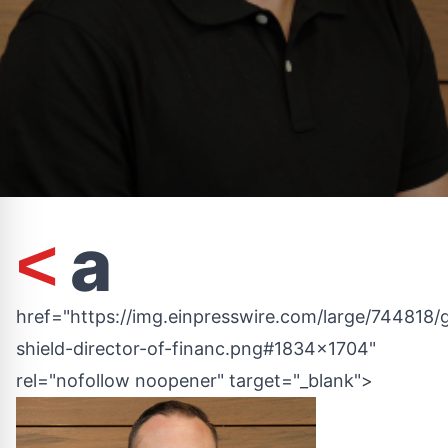
a
<
href="https://img.einpresswire.com/large/744818/
shield-director-of-financ.png#1834x1704"
rel="nofollow noopener" target="_blank">