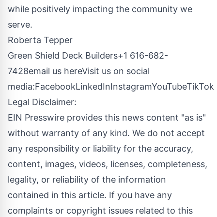
while positively impacting the community we
serve.
Roberta Tepper
Green Shield Deck Builders+1 616-682-
7428
email us here
Visit us on social
media:
Facebook
LinkedIn
Instagram
YouTube
TikTok
Legal Disclaimer:
EIN Presswire provides this news content "as is"
without warranty of any kind. We do not accept
any responsibility or liability for the accuracy,
content, images, videos, licenses, completeness,
legality, or reliability of the information
contained in this article. If you have any
complaints or copyright issues related to this