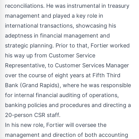
reconciliations. He was instrumental in treasury
management and played a key role in
international transactions, showcasing his
adeptness in financial management and
strategic planning. Prior to that, Fortier worked
his way up from Customer Service
Representative, to Customer Services Manager
over the course of eight years at Fifth Third
Bank (Grand Rapids), where he was responsible
for internal financial auditing of operations,
banking policies and procedures and directing a
20-person CSR staff.
In his new role, Fortier will oversee the
management and direction of both accounting