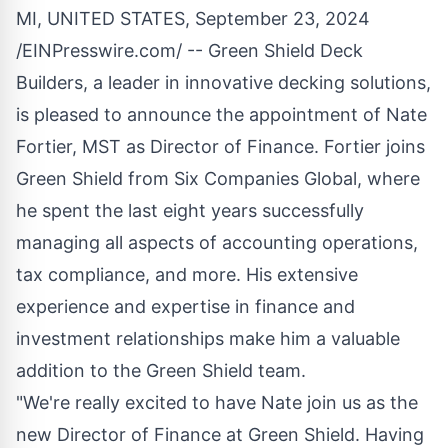
MI, UNITED STATES, September 23, 2024
/
EINPresswire.com
/ --
Green Shield Deck
Builders
, a leader in innovative decking solutions,
is pleased to announce the appointment of Nate
Fortier, MST as Director of Finance. Fortier joins
Green Shield from Six Companies Global, where
he spent the last eight years successfully
managing all aspects of accounting operations,
tax compliance, and more. His extensive
experience and expertise in finance and
investment relationships make him a valuable
addition to the Green Shield team.
"We're really excited to have Nate join us as the
new Director of Finance at Green Shield. Having