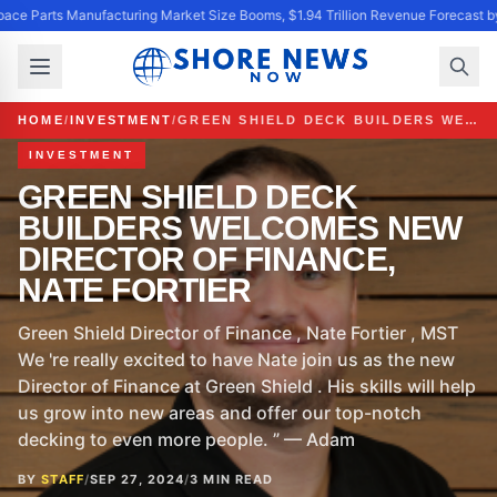
ace Parts Manufacturing Market Size Booms, $1.94 Trillion Revenue Forecast b
HOME
/
INVESTMENT
/
GREEN SHIELD DECK BUILDERS WELCOMES NEW DIRECTOR OF FINANCE, NATE FORTIER
INVESTMENT
GREEN SHIELD DECK
BUILDERS WELCOMES NEW
DIRECTOR OF FINANCE,
NATE FORTIER
Green Shield Director of Finance , Nate Fortier , MST
We 're really excited to have Nate join us as the new
Director of Finance at Green Shield . His skills will help
us grow into new areas and offer our top-notch
decking to even more people. ” — Adam
BY
STAFF
/
SEP 27, 2024
/
3 MIN READ