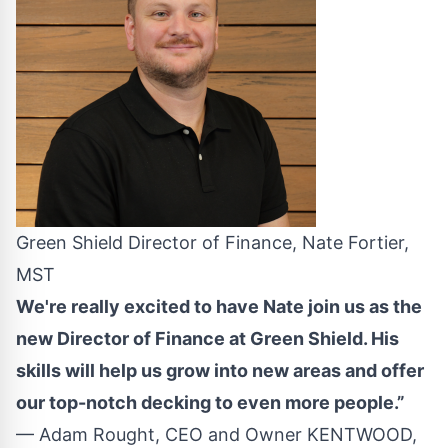
Green Shield Director of Finance, Nate Fortier,
MST
We're really excited to have Nate join us as the
new Director of Finance at Green Shield. His
skills will help us grow into new areas and offer
our top-notch decking to even more people.”
— Adam Rought, CEO and Owner KENTWOOD,