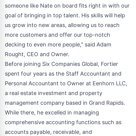
someone like Nate on board fits right in with our
goal of bringing in top talent. His skills will help
us grow into new areas, allowing us to reach
more customers and offer our top-notch
decking to even more people," said
Adam
Rought
, CEO and Owner.
Before joining Six Companies Global, Fortier
spent four years as the Staff Accountant and
Personal Accountant to Owner at Eenhorn LLC,
a real estate investment and property
management company based in Grand Rapids.
While there, he excelled in managing
comprehensive accounting functions such as
accounts payable, receivable, and