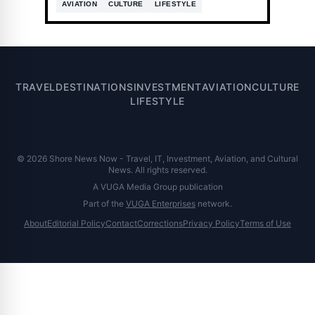
AVIATION
CULTURE
LIFESTYLE
TRAVEL
DESTINATIONS
INVESTMENT
AVIATION
CULTURE
LIFESTYLE
© 2026 Shore News Now - Travel, IT, Investment, Aviation, and Cultural
News. All rights reserved.
A VUGA Media Group publication
Part of the
VUGA Enterprises
network.
About
Editorial Policy
Contact
Corrections
Privacy Policy
Terms of Use