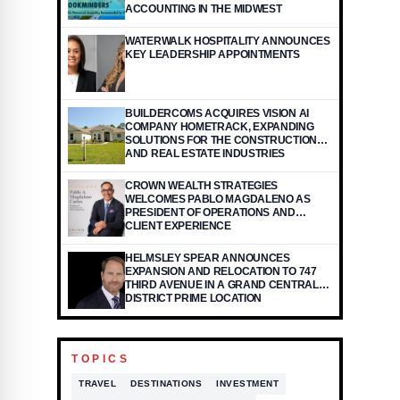
ACCOUNTING IN THE MIDWEST
WATERWALK HOSPITALITY ANNOUNCES
KEY LEADERSHIP APPOINTMENTS
BUILDERCOMS ACQUIRES VISION AI
COMPANY HOMETRACK, EXPANDING
SOLUTIONS FOR THE CONSTRUCTION
AND REAL ESTATE INDUSTRIES
CROWN WEALTH STRATEGIES
WELCOMES PABLO MAGDALENO AS
PRESIDENT OF OPERATIONS AND
CLIENT EXPERIENCE
HELMSLEY SPEAR ANNOUNCES
EXPANSION AND RELOCATION TO 747
THIRD AVENUE IN A GRAND CENTRAL
DISTRICT PRIME LOCATION
TOPICS
TRAVEL
DESTINATIONS
INVESTMENT