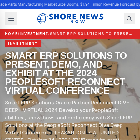
ace Parts Manufacturing Market Size Booms, $1.94 Trillion Revenue Forecast b
HOME
/
INVESTMENT
/
SMART ERP SOLUTIONS TO PRESENT, DEMO, AND EXHIBIT AT THE 2024 PEOPLESOFT RECONNECT VIRTUAL CONFERENCE
INVESTMENT
SMART ERP SOLUTIONS TO
PRESENT, DEMO, AND
EXHIBIT AT THE 2024
PEOPLESOFT RECONNECT
VIRTUAL CONFERENCE
Smart ERP Solutions Oracle Partner Reconnect DIVE
DEEP - VIRTUAL 2024 Develop your PeopleSoft
abilities , know-how , and proficiency with Smart ERP
Solutions at the PeopleSoft Reconnect Dive Deep -
Virtual Conference PLEASANTON , CA , UNITED