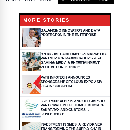
SHARE THIS SCOOP:
X
FACEBOOK
EMAIL
MORE STORIES
BALANCING INNOVATION AND DATA
PROTECTION IN THE ENTERPRISE
B2I DIGITAL CONFIRMED AS MARKETING
PARTNER FOR MAXIM GROUP'S 2024
GAMING, MEDIA & ENTERTAINMENT
VIRTUAL CONFERENCE
PATH INFOTECH ANNOUNCES
SPONSORSHIP OF CLOUD EXPO ASIA
2024 IN SINGAPORE
OVER 500 EXPERTS AND OFFICIALS TO
PARTICIPATE IN THE THIRD EDITION OF
ZAKAT, TAX AND CUSTOMS
CONFERENCE
INVESTMENT IN SMES: A KEY DRIVER
TRANSFORMING THE SUPPLY CHAIN