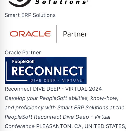
Smart ERP Solutions
Oracle Partner
Reconnect DIVE DEEP - VIRTUAL 2024
Develop your PeopleSoft abilities, know-how,
and proficiency with Smart ERP Solutions at the
PeopleSoft Reconnect Dive Deep - Virtual
Conference
PLEASANTON, CA, UNITED STATES,