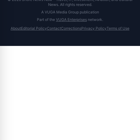
News. All rights reserved.
A VUGA Media Group publication
Part of the
VUGA Enterprises
network.
About
Editorial Policy
Contact
Corrections
Privacy Policy
Terms of Use