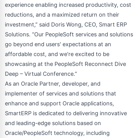
experience enabling increased productivity, cost
reductions, and a maximized return on their
investment,” said Doris Wong, CEO, Smart ERP
Solutions. “Our PeopleSoft services and solutions
go beyond end users' expectations at an
affordable cost, and we're excited to be
showcasing at the PeopleSoft Reconnect Dive
Deep – Virtual Conference.”
As an Oracle Partner, developer, and
implementer of services and solutions that
enhance and support Oracle applications,
SmartERP is dedicated to delivering innovative
and leading-edge solutions based on
Oracle/PeopleSoft technology, including