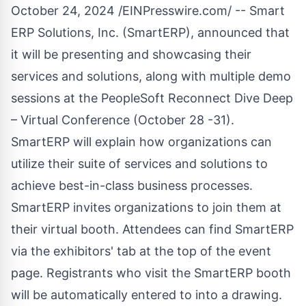
October 24, 2024 /
EINPresswire.com
/ -- Smart
ERP Solutions, Inc. (SmartERP), announced that
it will be presenting and showcasing their
services and solutions, along with multiple demo
sessions at the PeopleSoft Reconnect Dive Deep
– Virtual Conference (October 28 -31).
SmartERP will explain how organizations can
utilize their suite of services and solutions to
achieve best-in-class business processes.
SmartERP invites organizations to join them at
their virtual booth. Attendees can find SmartERP
via the exhibitors' tab at the top of the event
page. Registrants who visit the SmartERP booth
will be automatically entered to into a drawing.