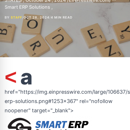
STATES , October 24 , 2024 /EINPresswire.com/ --
Smart ERP Solutions ,
BY
STAFF
/
OCT 28, 2024
/
4 MIN READ
a
<
href="https://img.einpresswire.com/large/106637/
erp-solutions.png#1253x367" rel="nofollow
noopener" target="_blank">