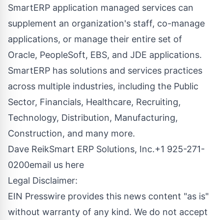
SmartERP application managed services can
supplement an organization's staff, co-manage
applications, or manage their entire set of
Oracle, PeopleSoft
, EBS, and JDE applications.
SmartERP has solutions and services practices
across multiple industries, including the Public
Sector, Financials, Healthcare, Recruiting,
Technology, Distribution, Manufacturing,
Construction, and many more.
Dave ReikSmart ERP Solutions, Inc.+1 925-271-
0200
email us here
Legal Disclaimer:
EIN Presswire provides this news content "as is"
without warranty of any kind. We do not accept