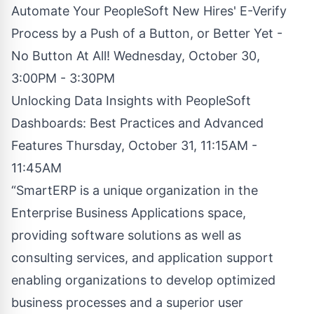
Automate Your PeopleSoft New Hires' E-Verify
Process by a Push of a Button, or Better Yet -
No Button At All! Wednesday, October 30,
3:00PM - 3:30PM
Unlocking Data Insights with PeopleSoft
Dashboards: Best Practices and Advanced
Features Thursday, October 31, 11:15AM -
11:45AM
“SmartERP is a unique organization in the
Enterprise Business Applications space,
providing software solutions as well as
consulting services, and application support
enabling organizations to develop optimized
business processes and a superior user