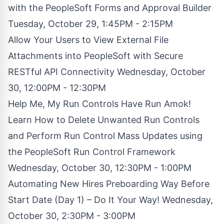
with the PeopleSoft Forms and Approval Builder
Tuesday, October 29, 1:45PM - 2:15PM
Allow Your Users to View External File
Attachments into PeopleSoft with Secure
RESTful API Connectivity Wednesday, October
30, 12:00PM - 12:30PM
Help Me, My Run Controls Have Run Amok!
Learn How to Delete Unwanted Run Controls
and Perform Run Control Mass Updates using
the PeopleSoft Run Control Framework
Wednesday, October 30, 12:30PM - 1:00PM
Automating New Hires Preboarding Way Before
Start Date (Day 1) – Do It Your Way! Wednesday,
October 30, 2:30PM - 3:00PM