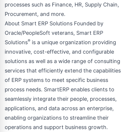
processes such as Finance, HR, Supply Chain,
Procurement, and more.
About Smart ERP Solutions Founded by
Oracle/PeopleSoft veterans, Smart ERP
®
Solutions
is a unique organization providing
innovative, cost-effective, and configurable
solutions as well as a wide range of consulting
services that efficiently extend the capabilities
of ERP systems to meet specific business
process needs. SmartERP enables clients to
seamlessly integrate their people, processes,
applications, and data across an enterprise,
enabling organizations to streamline their
operations and support business growth.