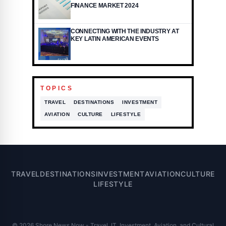
FINANCE MARKET 2024
CONNECTING WITH THE INDUSTRY AT
KEY LATIN AMERICAN EVENTS
TOPICS
TRAVEL
DESTINATIONS
INVESTMENT
AVIATION
CULTURE
LIFESTYLE
TRAVEL
DESTINATIONS
INVESTMENT
AVIATION
CULTURE
LIFESTYLE
© 2026 Shore News Now - Travel, IT, Investment, Aviation, and Cultural