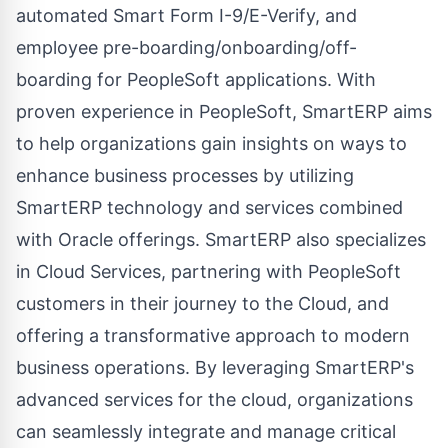
automated Smart Form I-9/E-Verify, and
employee pre-boarding/onboarding/off-
boarding for PeopleSoft applications. With
proven experience in PeopleSoft, SmartERP aims
to help organizations gain insights on ways to
enhance business processes by utilizing
SmartERP technology and services combined
with Oracle offerings. SmartERP also specializes
in
Cloud Services
, partnering with PeopleSoft
customers in their journey to the Cloud, and
offering a transformative approach to modern
business operations. By leveraging SmartERP's
advanced services for the cloud, organizations
can seamlessly integrate and manage critical