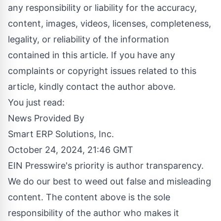
any responsibility or liability for the accuracy,
content, images, videos, licenses, completeness,
legality, or reliability of the information
contained in this article. If you have any
complaints or copyright issues related to this
article, kindly contact the author above.
You just read:
News Provided By
Smart ERP Solutions, Inc.
October 24, 2024, 21:46 GMT
EIN Presswire's priority is author transparency.
We do our best to weed out false and misleading
content. The content above is the sole
responsibility of the author who makes it