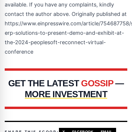
available. If you have any complaints, kindly
contact the author above. Originally published at
https://www.einpresswire.com/article/754687758/
erp-solutions-to-present-demo-and-exhibit-at-
the-2024-peoplesoft-reconnect-virtual-
conference
GET THE LATEST
GOSSIP
—
MORE INVESTMENT