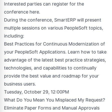
Interested parties can register for the
conference here
.
During the conference, SmartERP will present
multiple sessions on various PeopleSoft topics,
including:
Best Practices for Continuous Modernization of
your PeopleSoft Applications. Learn how to take
advantage of the latest best practice strategies,
technologies, and capabilities to continually
provide the best value and roadmap for your
business users.
Tuesday, October 29, 12:00PM
What Do You Mean You Misplaced My Request?
Eliminate Paper Forms and Manual Approvals